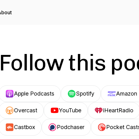
About
Follow this p
Apple Podcasts
Spotify
Amazon 
Overcast
YouTube
iHeartRadio
Castbox
Podchaser
Pocket Cast