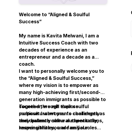
Welcome to “Aligned & Soulful
Success”
My name is Kavita Melwani, I am a
Intuitive Success Coach with two
decades of experience as an
entrepreneur and a decade as a
coach.
I want to personally welcome you to
the “Aligned & Soulful Success,”
where my vision is to empower as
many high-achieving first/second-
generation immigrants as possible to
succeed through their soulful
Together, we will explore
purpose. I want you to confidently
multicultural women's challenges as
and opulently shine authentically,
they balance cultural expectations,
knowing that you are on your
responsibilities, and familial roles