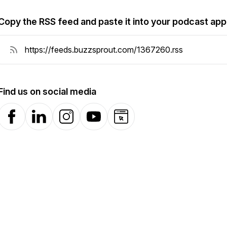
Copy the RSS feed and paste it into your podcast app
Find us on social media
Facebook
LinkedIn
Instagram
YouTube
Website