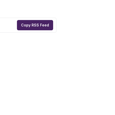
Copy RSS Feed