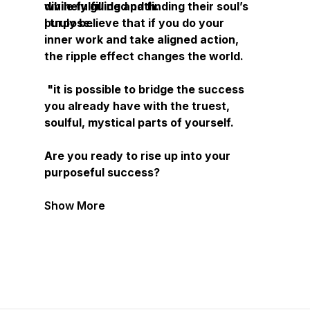
divinely guided path.
while fulfilling and finding their soul’s
purpose.
I truly believe that if you do your
inner work and take aligned action,
the ripple effect changes the world.
"it is possible to bridge the success
you already have with the truest,
soulful, mystical parts of yourself.
Are you ready to rise up into your
purposeful success?
Show More