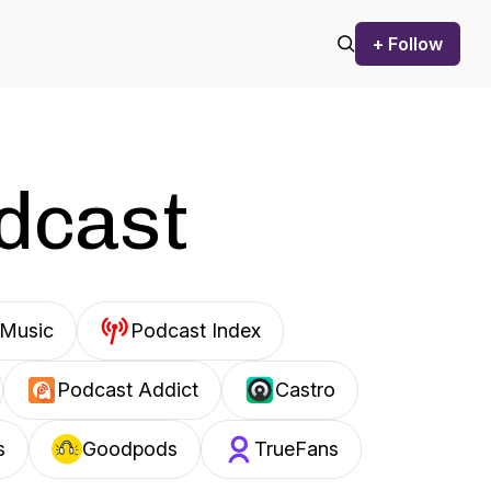
+ Follow
odcast
Music
Podcast Index
Podcast Addict
Castro
s
Goodpods
TrueFans