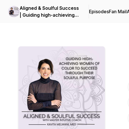
Aligned & Soulful Success
Episodes
Fan Mail
| Guiding high-achieving
women of color to
succeed through their
soulful purpose