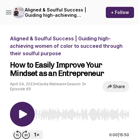
Aligned & Soulful Success |
+ Follow
Guiding high-achieving
women of color to succeed
through their soulful
purpose
Aligned & Soulful Success | Guiding high-
achieving women of color to succeed through
their soulful purpose
How to Easily Improve Your
Mindset as an Entrepreneur
April 04, 2023
•
Kavita Melwani
•
Season 3
•
Share
Episode 69
Use Left/Right to seek, Home/End to jump to st
0:00
|
15:50