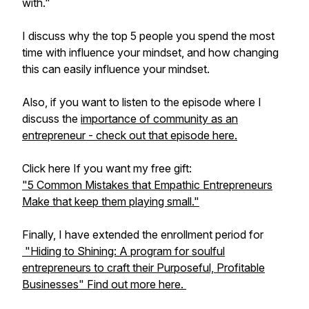
with."
I discuss why the top 5 people you spend the most
time with influence your mindset, and how changing
this can easily influence your mindset.
Also, if you want to listen to the episode where I
discuss the
importance of community as an
entrepreneur - check out that episode here.
Click here If you want my free gift:
"5 Common Mistakes that Empathic Entrepreneurs
Make that keep them playing small."
Finally, I have extended the enrollment period for
"Hiding to Shining: A program for soulful
entrepreneurs to craft their Purposeful, Profitable
Businesses" Find out more here.