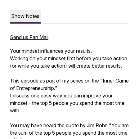
Show Notes
Send us Fan Mail
Your mindset influences your results.
Working on your mindset first before you take action
(or while you take action) will create better results.
This episode as part of my series on the "Inner Game
of Entrepreneurship."
I discuss one easy way you can improve your
mindset - the top 5 people you spend the most time
with.
You may have heard the quote by Jim Rohn "You are
the sum of the top 5 people you spend the most time