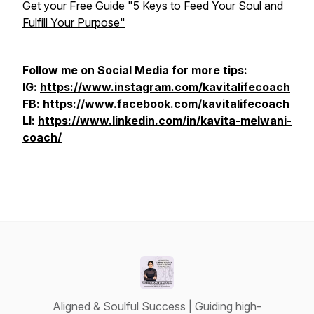
Get your Free Guide "5 Keys to Feed Your Soul and
Fulfill Your Purpose"
Follow me on Social Media for more tips:
IG:
https://www.instagram.com/kavitalifecoach
FB:
https://www.facebook.com/kavitalifecoach
LI:
https://www.linkedin.com/in/kavita-melwani-
coach/
Aligned & Soulful Success | Guiding high-